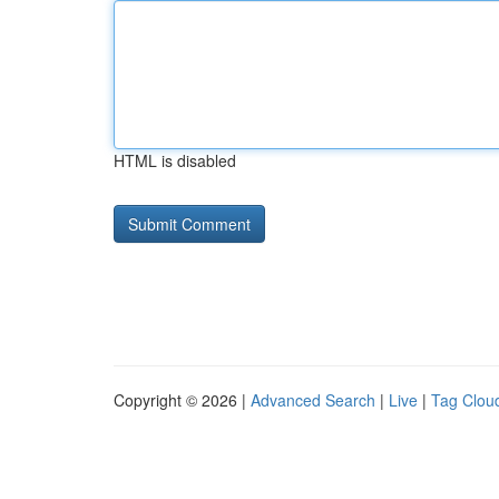
HTML is disabled
Copyright © 2026 |
Advanced Search
|
Live
|
Tag Clou