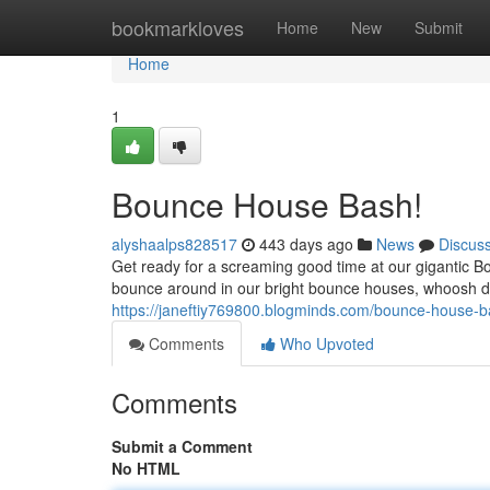
Home
bookmarkloves
Home
New
Submit
Home
1
Bounce House Bash!
alyshaalps828517
443 days ago
News
Discus
Get ready for a screaming good time at our gigantic B
bounce around in our bright bounce houses, whoosh do
https://janeftiy769800.blogminds.com/bounce-house
Comments
Who Upvoted
Comments
Submit a Comment
No HTML