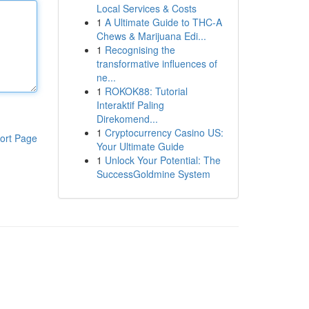
Local Services & Costs
1
A Ultimate Guide to THC-A
Chews & Marijuana Edi...
1
Recognising the
transformative influences of
ne...
1
ROKOK88: Tutorial
Interaktif Paling
Direkomend...
1
Cryptocurrency Casino US:
ort Page
Your Ultimate Guide
1
Unlock Your Potential: The
SuccessGoldmine System