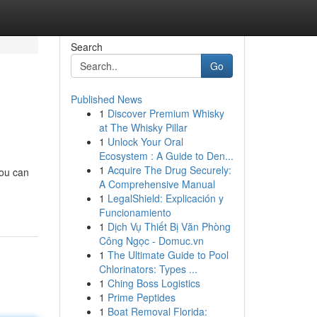
Search
Go
Published News
1
Discover Premium Whisky
at The Whisky Pillar
1
Unlock Your Oral
Ecosystem : A Guide to Den...
1
Acquire The Drug Securely:
You can
A Comprehensive Manual
1
LegalShield: Explicación y
Funcionamiento
1
Dịch Vụ Thiết Bị Văn Phòng
Công Ngọc - Domuc.vn
1
The Ultimate Guide to Pool
Chlorinators: Types ...
1
Ching Boss Logistics
1
Prime Peptides
1
Boat Removal Florida: