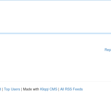
Rep
d
|
Top Users
| Made with
Kliqqi CMS
|
All RSS Feeds