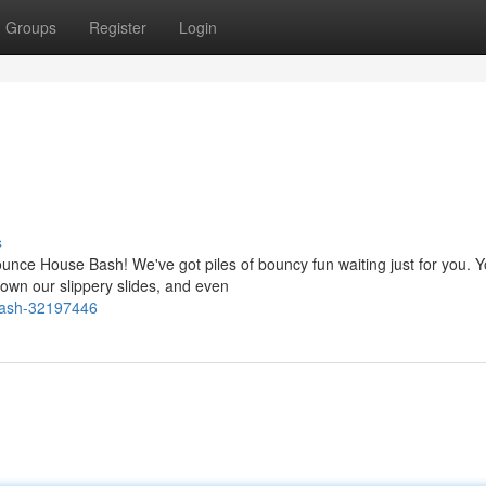
Groups
Register
Login
s
ounce House Bash! We've got piles of bouncy fun waiting just for you. 
wn our slippery slides, and even
-bash-32197446