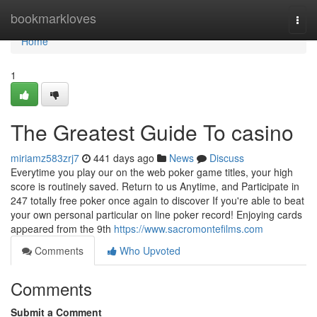
Home
bookmarkloves
Togg
navi
Home
1
The Greatest Guide To casino
miriamz583zrj7
441 days ago
News
Discuss
Everytime you play our on the web poker game titles, your high
score is routinely saved. Return to us Anytime, and Participate in
247 totally free poker once again to discover If you're able to beat
your own personal particular on line poker record! Enjoying cards
appeared from the 9th
https://www.sacromontefilms.com
Comments
Who Upvoted
Comments
Submit a Comment