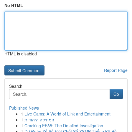
No HTML
HTML is disabled
Report Page
Search
Go
Published News
1
Live Cams: A World of Link and Entertainment
1
המוזיקה היהודית
1
Cracking EE88: The Detailed Investigation
1
Dự Đoán Xổ Số Việt Chốt Số XSMB Thống Kê Rồ...