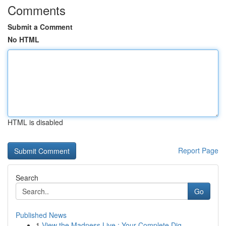
Comments
Submit a Comment
No HTML
HTML is disabled
Report Page
Search
Go
Published News
1
View the Madness Live : Your Complete Dig...