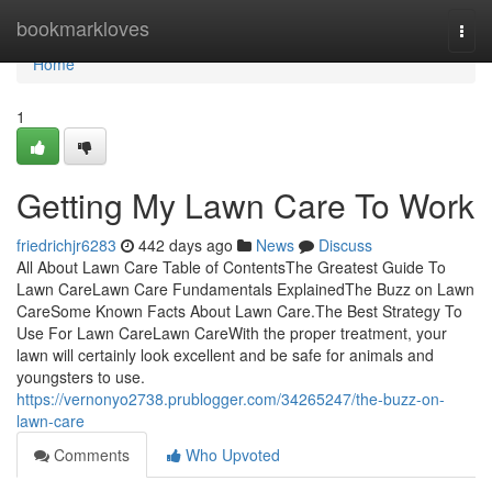
Home
bookmarkloves
Togg
navi
Home
1
Getting My Lawn Care To Work
friedrichjr6283
442 days ago
News
Discuss
All About Lawn Care Table of ContentsThe Greatest Guide To
Lawn CareLawn Care Fundamentals ExplainedThe Buzz on Lawn
CareSome Known Facts About Lawn Care.The Best Strategy To
Use For Lawn CareLawn CareWith the proper treatment, your
lawn will certainly look excellent and be safe for animals and
youngsters to use.
https://vernonyo2738.prublogger.com/34265247/the-buzz-on-
lawn-care
Comments
Who Upvoted