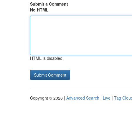
Submit a Comment
No HTML
HTML is disabled
Copyright © 2026 |
Advanced Search
|
Live
|
Tag Clou