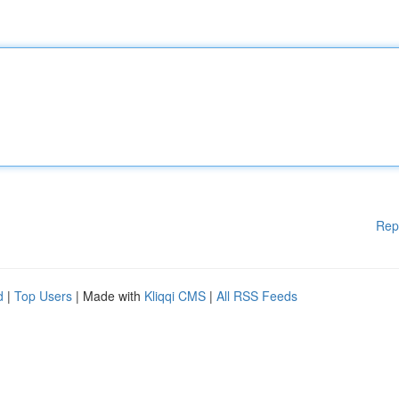
Rep
d
|
Top Users
| Made with
Kliqqi CMS
|
All RSS Feeds