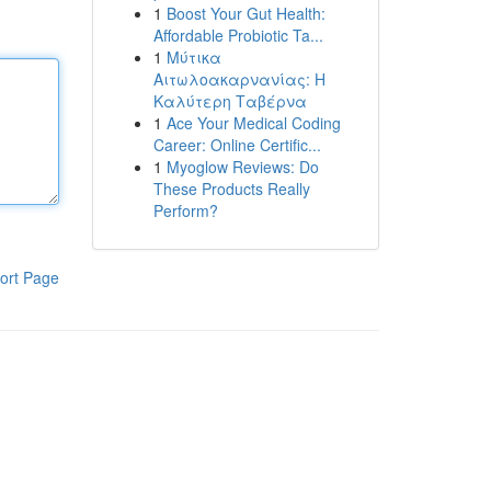
1
Boost Your Gut Health:
Affordable Probiotic Ta...
1
Μύτικα
Αιτωλοακαρνανίας: Η
Καλύτερη Ταβέρνα
1
Ace Your Medical Coding
Career: Online Certific...
1
Myoglow Reviews: Do
These Products Really
Perform?
ort Page