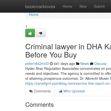
Home
bookmarkloves
Home
New
Submit
Home
1
Criminal lawyer in DHA K
Before You Buy
petern842mcl3
441 days ago
News
Discuss
Hyder Shar Regulation Associates concentrates on prov
needs and objectives. The agency is committed to offer
of attaining prosperous outcomes. Dr. Albrecht Muser
https://zaneifgmt.pointblog.net/examine-this-report-o
Comments
Who Upvoted
Comments