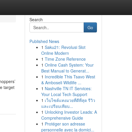
Search
Go
Published News
1
Saku21: Revolusi Slot
Online Modern
1
Time Zone Reference
1
Online Cash System: Your
Best Manual to Generat...
1
Incredible This Tsavo West
shoppers’
& Amboseli Wildlife ...
e target
1
Nashville TN IT Services:
Your Local Tech Support
1
เว็บไซต์แทงมวยที่ดีที่สุด รีวิว
และเปรียบเทียบ...
1
Unlocking Investor Leads: A
Comprehensive Guide
1
Protéger son adresse
personnelle avec la domici...