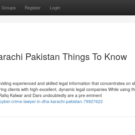
Groups
Register
Login
arachi Pakistan Things To Know
iding experienced and skilled legal information that concentrates on 
ing clients with high-excellent, dynamic legal companies While using th
 Rafiq Kalwar and Dars undoubtedly are a pre-eminent
n-cyber-crime-lawyer-in-dha-karachi-pakistan-79927622