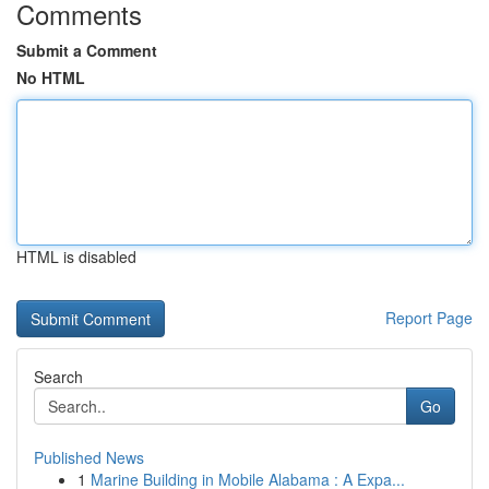
Comments
Submit a Comment
No HTML
HTML is disabled
Report Page
Search
Go
Published News
1
Marine Building in Mobile Alabama : A Expa...