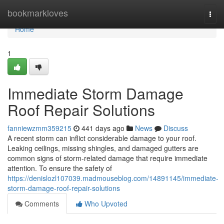
Home
bookmarkloves
Togg
navi
Home
1
Immediate Storm Damage
Roof Repair Solutions
fanniewzmm359215
441 days ago
News
Discuss
A recent storm can inflict considerable damage to your roof.
Leaking ceilings, missing shingles, and damaged gutters are
common signs of storm-related damage that require immediate
attention. To ensure the safety of
https://denislozl107039.madmouseblog.com/14891145/immediate-
storm-damage-roof-repair-solutions
Comments
Who Upvoted