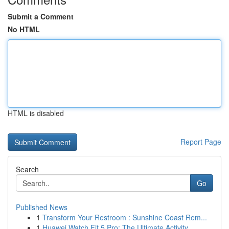
Submit a Comment
No HTML
HTML is disabled
Report Page
Search
Go
Published News
1
Transform Your Restroom : Sunshine Coast Rem...
1
Huawei Watch Fit 5 Pro: The Ultimate Activity...