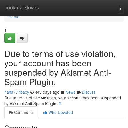
Home
bookmarkloves
Togg
navi
Home
1
Due to terms of use violation,
your account has been
suspended by Akismet Anti-
Spam Plugin.
haha777baby
443 days ago
News
Discuss
Due to terms of use violation, your account has been suspended
by Akismet Anti-Spam Plugin.
#
Comments
Who Upvoted
Comments