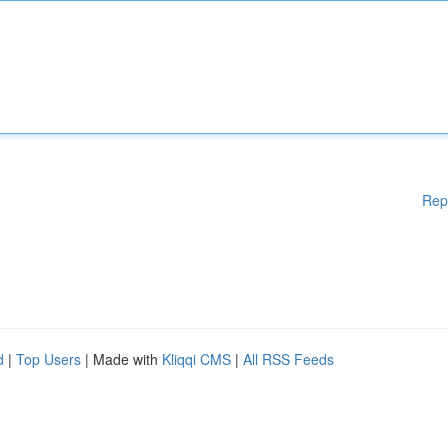
Rep
d
|
Top Users
| Made with
Kliqqi CMS
|
All RSS Feeds