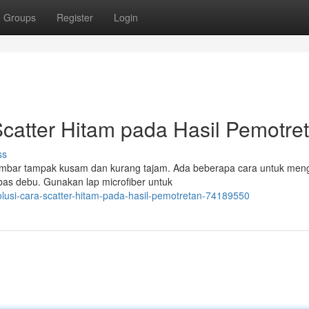
Groups
Register
Login
Scatter Hitam pada Hasil Pemotre
ss
ambar tampak kusam dan kurang tajam. Ada beberapa cara untuk meng
bas debu. Gunakan lap microfiber untuk
lusi-cara-scatter-hitam-pada-hasil-pemotretan-74189550