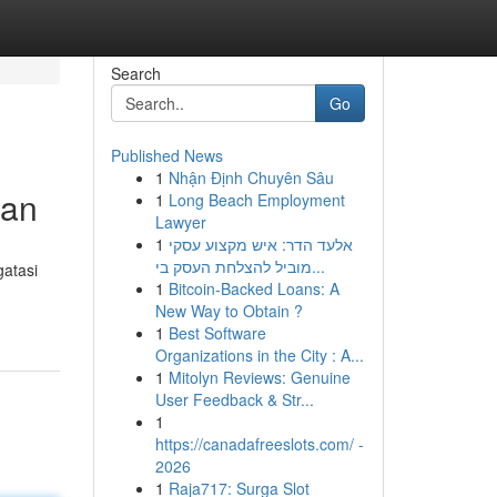
Search
Go
Published News
1
Nhận Định Chuyên Sâu
tan
1
Long Beach Employment
Lawyer
1
אלעד הדר: איש מקצוע עסקי
מוביל להצלחת העסק בי...
atasi
1
Bitcoin-Backed Loans: A
New Way to Obtain ?
1
Best Software
Organizations in the City : A...
1
Mitolyn Reviews: Genuine
User Feedback & Str...
1
https://canadafreeslots.com/ -
2026
1
Raja717: Surga Slot