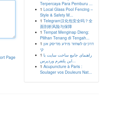
Terpercaya Para Pemburu ...
1
Local Glass Pool Fencing –
Style & Safety M...
1
Telegram汉化包安全吗？全
面剖析风险与保障
1
Tempat Menginap Dieng:
Pilihan Tenang di Tengah...
1
דרכים לשחזר מידע מדיסק און
קי
1
راهنمای جامع ساخت سایت با
ort Page
این پلتفرم وردپرس...
1
Acupuncture à Paris :
Soulager vos Douleurs Nat...