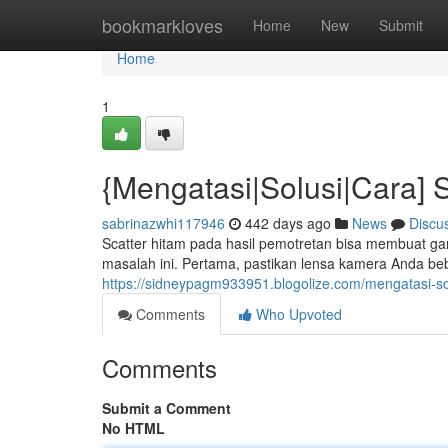
Home
bookmarkloves
Home
New
Submit
Home
1
{Mengatasi|Solusi|Cara] 
sabrinazwhi117946
442 days ago
News
Discu
Scatter hitam pada hasil pemotretan bisa membuat g
masalah ini. Pertama, pastikan lensa kamera Anda be
https://sidneypagm933951.blogolize.com/mengatasi-so
Comments
Who Upvoted
Comments
Submit a Comment
No HTML