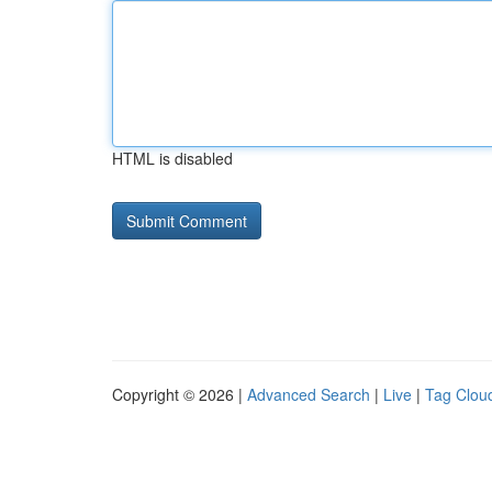
HTML is disabled
Copyright © 2026 |
Advanced Search
|
Live
|
Tag Clou