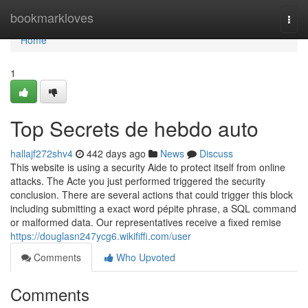
Home
bookmarkloves
Togg
navi
Home
1
Top Secrets de hebdo auto
hallajf272shv4
442 days ago
News
Discuss
This website is using a security Aide to protect itself from online
attacks. The Acte you just performed triggered the security
conclusion. There are several actions that could trigger this block
including submitting a exact word pépite phrase, a SQL command
or malformed data. Our representatives receive a fixed remise
https://douglasn247ycg6.wikififfi.com/user
Comments
Who Upvoted
Comments