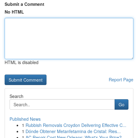
Submit a Comment
No HTML
HTML is disabled
Report Page
Search
Go
Published News
1
Rubbish Removals Croydon Delivering Effective C...
1
Dónde Obtener Metanfetamina de Cristal: Ries...
1
AC Repair Cost New Orleans: What's Your Price?