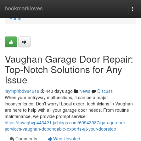
Home
bookmarkloves
Togg
navi
Home
1
Vaughan Garage Door Repair:
Top-Notch Solutions for Any
Issue
laytnphbd984218
440 days ago
News
Discuss
When your entryway malfunctions, it can be a major
inconvenience. Don't worry! Local expert technicians in Vaughan
are here to help with all your garage door needs. From routine
maintenance, we provide prompt service
https://tayagbvp443421.jaiblogs.com/60943087/garage-door-
services-vaughan-dependable-experts-at-your-doorstep
Comments
Who Upvoted