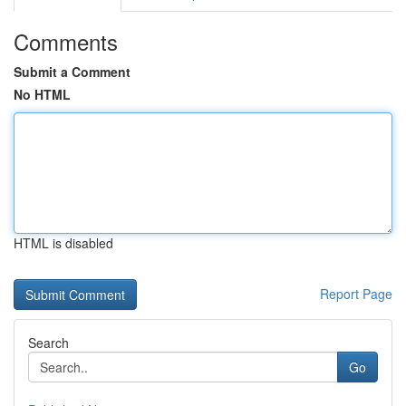
Comments
Submit a Comment
No HTML
HTML is disabled
Report Page
Search
Go