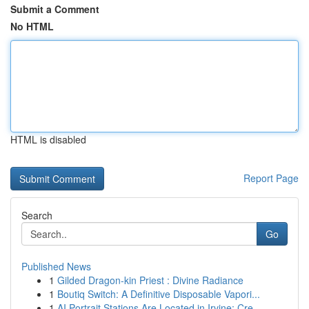
Submit a Comment
No HTML
HTML is disabled
Report Page
Search
Go
Published News
1
Gilded Dragon-kin Priest : Divine Radiance
1
Boutiq Switch: A Definitive Disposable Vapori...
1
AI Portrait Stations Are Located in Irvine: Cre...