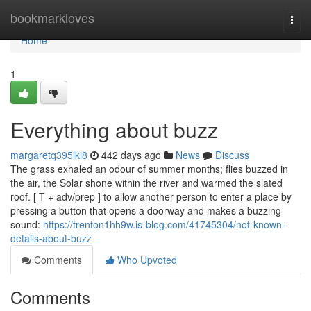
Home
bookmarkloves
Togg
navi
Home
1
Everything about buzz
margaretq395lki8
442 days ago
News
Discuss
The grass exhaled an odour of summer months; flies buzzed in
the air, the Solar shone within the river and warmed the slated
roof. [ T + adv/prep ] to allow another person to enter a place by
pressing a button that opens a doorway and makes a buzzing
sound:
https://trenton1hh9w.is-blog.com/41745304/not-known-
details-about-buzz
Comments
Who Upvoted
Comments