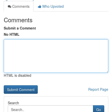
Comments
Who Upvoted
Comments
Submit a Comment
No HTML
HTML is disabled
Report Page
Search
Go