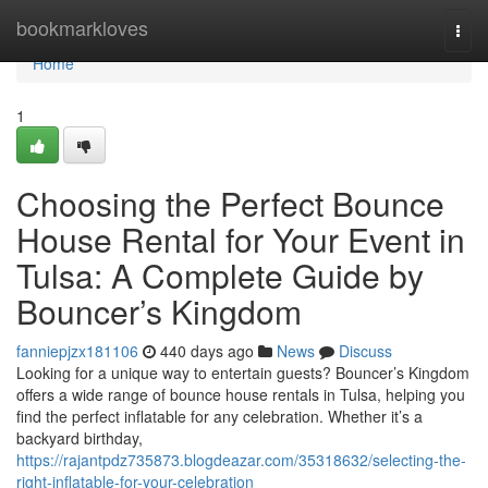
Home
bookmarkloves
Togg
navi
Home
1
Choosing the Perfect Bounce
House Rental for Your Event in
Tulsa: A Complete Guide by
Bouncer’s Kingdom
fanniepjzx181106
440 days ago
News
Discuss
Looking for a unique way to entertain guests? Bouncer’s Kingdom
offers a wide range of bounce house rentals in Tulsa, helping you
find the perfect inflatable for any celebration. Whether it’s a
backyard birthday,
https://rajantpdz735873.blogdeazar.com/35318632/selecting-the-
right-inflatable-for-your-celebration