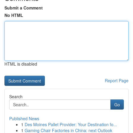
Submit a Comment
No HTML
HTML is disabled
Report Page
Search
Go
Published News
1
Des Moines Pallet Provider: Your Destination fo...
1
Gaming Chair Factories in China: next Outlook