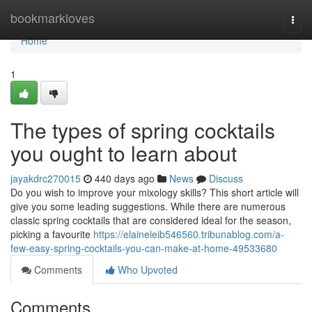
Home
bookmarkloves
Togg
navi
Home
1
The types of spring cocktails
you ought to learn about
jayakdrc270015
440 days ago
News
Discuss
Do you wish to improve your mixology skills? This short article will
give you some leading suggestions. While there are numerous
classic spring cocktails that are considered ideal for the season,
picking a favourite
https://elaineleib546560.tribunablog.com/a-
few-easy-spring-cocktails-you-can-make-at-home-49533680
Comments
Who Upvoted
Comments