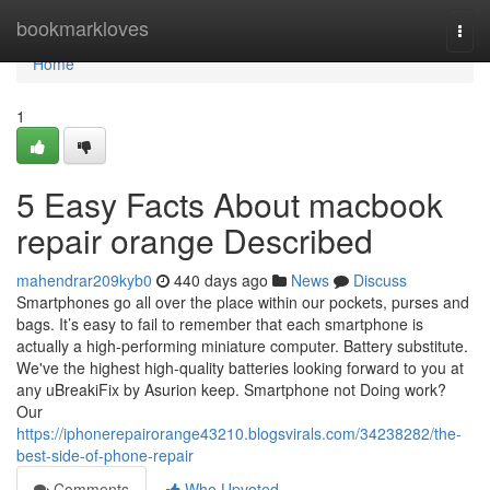
Home
bookmarkloves
Togg
navi
Home
1
5 Easy Facts About macbook
repair orange Described
mahendrar209kyb0
440 days ago
News
Discuss
Smartphones go all over the place within our pockets, purses and
bags. It’s easy to fail to remember that each smartphone is
actually a high-performing miniature computer. Battery substitute.
We've the highest high-quality batteries looking forward to you at
any uBreakiFix by Asurion keep. Smartphone not Doing work?
Our
https://iphonerepairorange43210.blogsvirals.com/34238282/the-
best-side-of-phone-repair
Comments
Who Upvoted