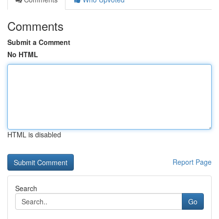
Comments
Submit a Comment
No HTML
HTML is disabled
Report Page
Search
Go