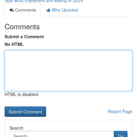
faqs-what-marketers-are-asking-in-2025
Comments
Who Upvoted
Comments
Submit a Comment
No HTML
HTML is disabled
Report Page
Search
Go