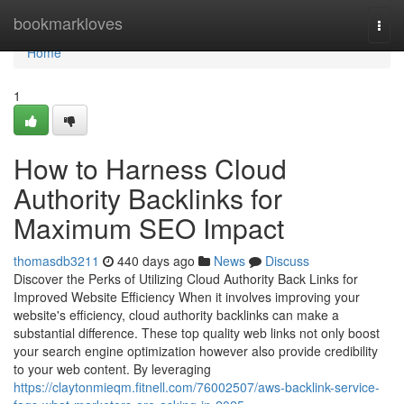
Home
bookmarkloves
Togg
navi
Home
1
How to Harness Cloud
Authority Backlinks for
Maximum SEO Impact
thomasdb3211
440 days ago
News
Discuss
Discover the Perks of Utilizing Cloud Authority Back Links for
Improved Website Efficiency When it involves improving your
website's efficiency, cloud authority backlinks can make a
substantial difference. These top quality web links not only boost
your search engine optimization however also provide credibility
to your web content. By leveraging
https://claytonmieqm.fitnell.com/76002507/aws-backlink-service-