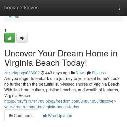
Home
bookmarkloves
Togg
navi
Home
1
Uncover Your Dream Home in
Virginia Beach Today!
zakariapogv636602
443 days ago
News
Discuss
Are you eager to embark on a journey to your ideal home? Look
no further than the beautiful sun-kissed shores of Virginia Beach!
With its vibrant culture, pristine beaches, and wealth of features,
Virginia Beach
https://roryffzm714709.blog2freedom.com/34804858/discover-
your-dream-home-in-virginia-beach-today
Comments
Who Upvoted