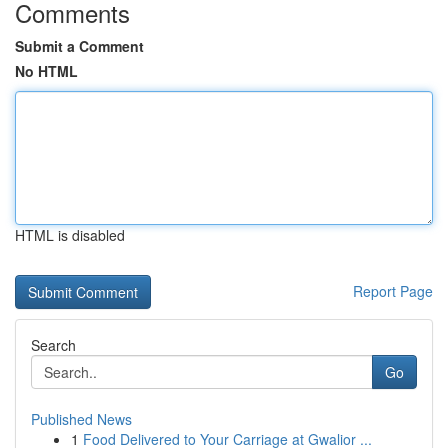
Comments
Submit a Comment
No HTML
HTML is disabled
Report Page
Search
Go
Published News
1
Food Delivered to Your Carriage at Gwalior ...