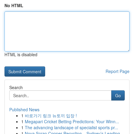
No HTML
HTML is disabled
Report Page
Search
Go
Published News
1
바로가기 링크 뉴토끼 입장 !
1
Megapari Cricket Betting Predictions: Your Winn...
1
The advancing landscape of specialist sports pr...
1
Nova Scrap Copper Recycling – Sydney’s Leading ...