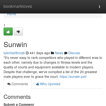
Home
bookmarkloves
Togg
navi
Home
1
Sunwin
tyler0a09ncq6
441 days ago
News
Discuss
"It's never easy to rank competitors who played in different eras to
each other, namely due to changes in fitness levels and the
quality of courts and equipment available to modern players.
Despite that challenge, we've compiled a list of the 20 greatest
male players ever to grace the court.
https://sunwin.pet/
Comments
Who Upvoted
Comments
Submit a Comment