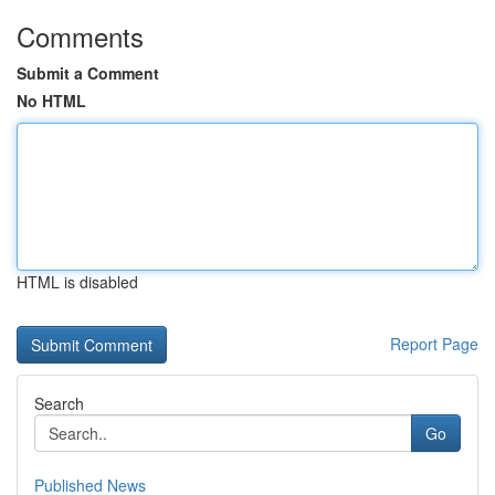
Comments
Submit a Comment
No HTML
HTML is disabled
Report Page
Search
Go
Published News