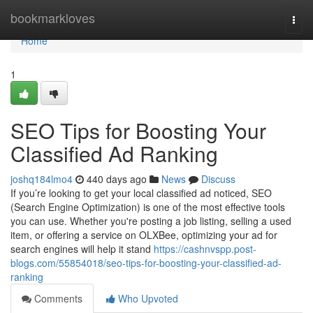
Home
bookmarkloves
Togg
navi
Home
1
SEO Tips for Boosting Your
Classified Ad Ranking
joshq184lmo4
440 days ago
News
Discuss
If you’re looking to get your local classified ad noticed, SEO
(Search Engine Optimization) is one of the most effective tools
you can use. Whether you're posting a job listing, selling a used
item, or offering a service on OLXBee, optimizing your ad for
search engines will help it stand
https://cashnvspp.post-
blogs.com/55854018/seo-tips-for-boosting-your-classified-ad-
ranking
Comments
Who Upvoted