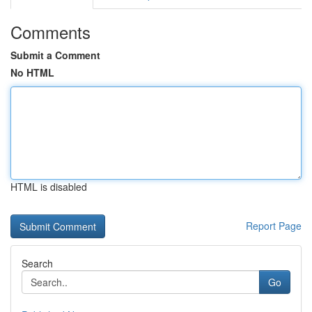
Comments
Submit a Comment
No HTML
HTML is disabled
Report Page
Search
Go