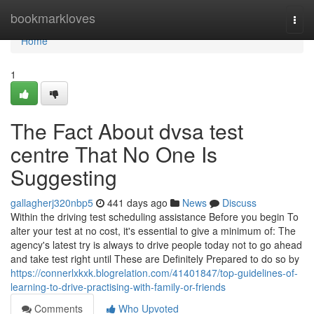
Home
bookmarkloves
Togg
navi
Home
1
The Fact About dvsa test
centre That No One Is
Suggesting
gallagherj320nbp5
441 days ago
News
Discuss
Within the driving test scheduling assistance Before you begin To
alter your test at no cost, it's essential to give a minimum of: The
agency's latest try is always to drive people today not to go ahead
and take test right until These are Definitely Prepared to do so by
https://connerlxkxk.blogrelation.com/41401847/top-guidelines-of-
learning-to-drive-practising-with-family-or-friends
Comments
Who Upvoted