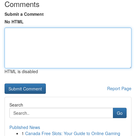
Comments
Submit a Comment
No HTML
HTML is disabled
Report Page
Search
Go
Published News
1
Canada Free Slots: Your Guide to Online Gaming