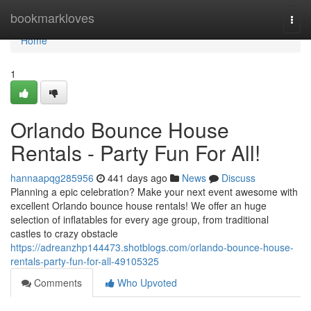
Home
bookmarkloves
Togg
navi
Home
1
Orlando Bounce House
Rentals - Party Fun For All!
hannaapqg285956
441 days ago
News
Discuss
Planning a epic celebration? Make your next event awesome with
excellent Orlando bounce house rentals! We offer an huge
selection of inflatables for every age group, from traditional
castles to crazy obstacle
https://adreanzhp144473.shotblogs.com/orlando-bounce-house-
rentals-party-fun-for-all-49105325
Comments
Who Upvoted