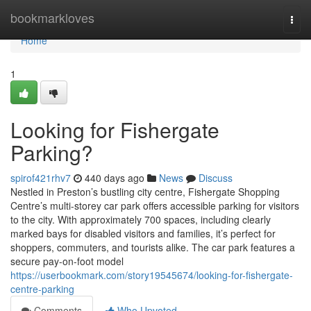
Home
bookmarkloves
Togg
navi
Home
1
Looking for Fishergate
Parking?
spirof421rhv7
440 days ago
News
Discuss
Nestled in Preston’s bustling city centre, Fishergate Shopping
Centre’s multi-storey car park offers accessible parking for visitors
to the city. With approximately 700 spaces, including clearly
marked bays for disabled visitors and families, it’s perfect for
shoppers, commuters, and tourists alike. The car park features a
secure pay-on-foot model
https://userbookmark.com/story19545674/looking-for-fishergate-
centre-parking
Comments
Who Upvoted