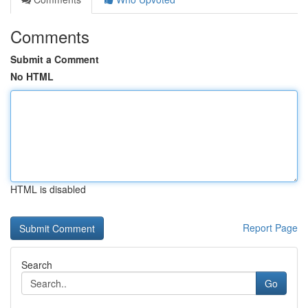
Comments
Submit a Comment
No HTML
HTML is disabled
Report Page
Search
Go