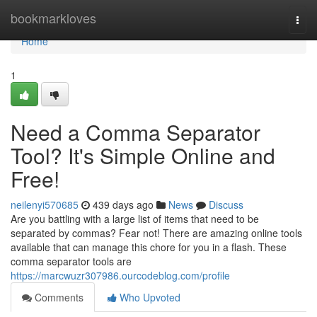
Home
bookmarkloves
Togg
navi
Home
1
Need a Comma Separator
Tool? It's Simple Online and
Free!
neilenyi570685
439 days ago
News
Discuss
Are you battling with a large list of items that need to be
separated by commas? Fear not! There are amazing online tools
available that can manage this chore for you in a flash. These
comma separator tools are
https://marcwuzr307986.ourcodeblog.com/profile
Comments
Who Upvoted