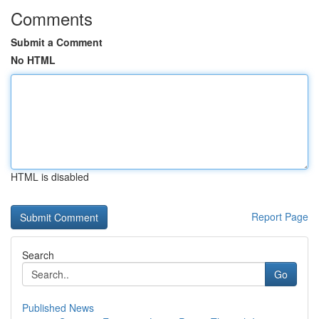
Comments
Submit a Comment
No HTML
HTML is disabled
Report Page
Search
Go
Published News