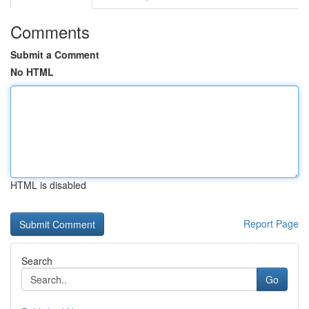
Comments
Submit a Comment
No HTML
HTML is disabled
Report Page
Search
Go