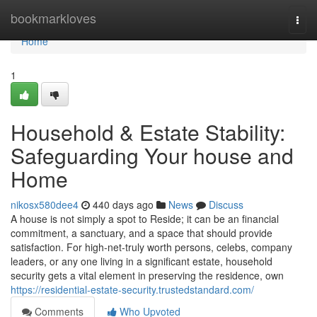
Home
bookmarkloves
Togg
navi
Home
1
Household & Estate Stability:
Safeguarding Your house and
Home
nikosx580dee4
440 days ago
News
Discuss
A house is not simply a spot to Reside; it can be an financial
commitment, a sanctuary, and a space that should provide
satisfaction. For high-net-truly worth persons, celebs, company
leaders, or any one living in a significant estate, household
security gets a vital element in preserving the residence, own
https://residential-estate-security.trustedstandard.com/
Comments
Who Upvoted