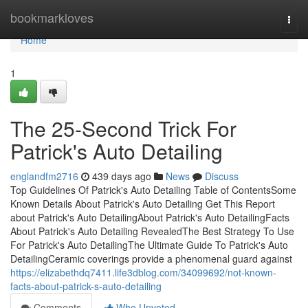
Home
bookmarkloves
Togg
navi
Home
1
The 25-Second Trick For
Patrick's Auto Detailing
englandfm2716
439 days ago
News
Discuss
Top Guidelines Of Patrick's Auto Detailing Table of ContentsSome
Known Details About Patrick's Auto Detailing Get This Report
about Patrick's Auto DetailingAbout Patrick's Auto DetailingFacts
About Patrick's Auto Detailing RevealedThe Best Strategy To Use
For Patrick's Auto DetailingThe Ultimate Guide To Patrick's Auto
DetailingCeramic coverings provide a phenomenal guard against
https://elizabethdq7411.life3dblog.com/34099692/not-known-
facts-about-patrick-s-auto-detailing
Comments
Who Upvoted