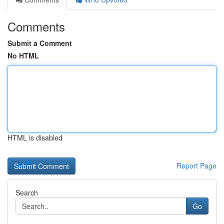
Comments
Submit a Comment
No HTML
HTML is disabled
Report Page
Search
Go