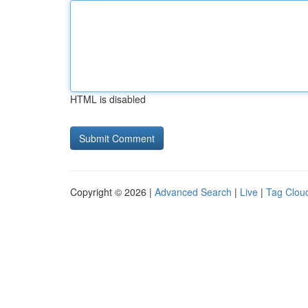
HTML is disabled
Copyright © 2026 |
Advanced Search
|
Live
|
Tag Clou