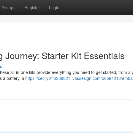
Groups
Register
Login
 Journey: Starter Kit Essentials
s
. These all-in-one kits provide everything you need to get started, from a
es a battery, a
https://cecilyizfm389821.ivasdesign.com/56564213/emba