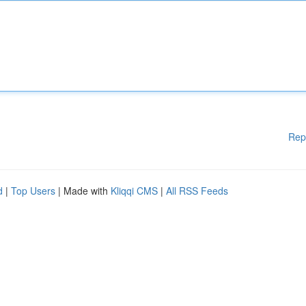
Rep
d
|
Top Users
| Made with
Kliqqi CMS
|
All RSS Feeds