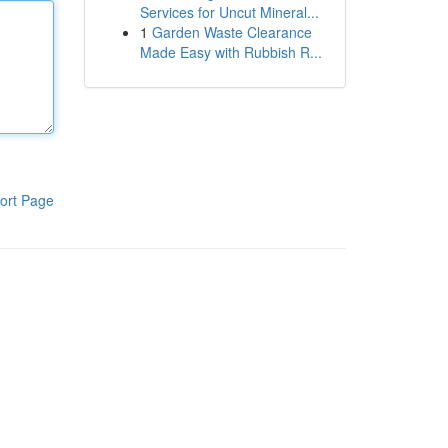
Services for Uncut Mineral...
1
Garden Waste Clearance
Made Easy with Rubbish R...
ort Page