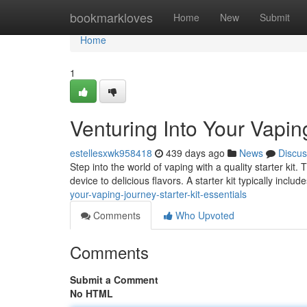
Home
bookmarkloves
Home
New
Submit
Home
1
Venturing Into Your Vaping
estellesxwk958418
439 days ago
News
Discus
Step into the world of vaping with a quality starter kit
device to delicious flavors. A starter kit typically includ
your-vaping-journey-starter-kit-essentials
Comments
Who Upvoted
Comments
Submit a Comment
No HTML