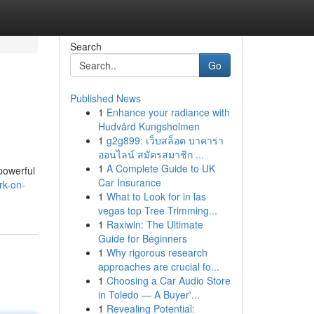
Search
Go
Published News
1
Enhance your radiance with
Hudvård Kungsholmen
1
g2g899: เว็บสล็อต บาคาร่า
ออนไลน์ สมัครสมาชิก ...
1
A Complete Guide to UK
 powerful
Car Insurance
rk-on-
1
What to Look for in las
vegas top Tree Trimming...
1
Raxiwin: The Ultimate
Guide for Beginners
1
Why rigorous research
approaches are crucial fo...
1
Choosing a Car Audio Store
in Toledo — A Buyer'...
1
Revealing Potential: