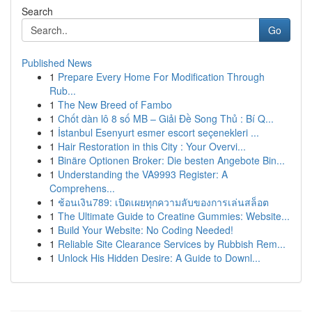
Search
Go
Published News
1
Prepare Every Home For Modification Through
Rub...
1
The New Breed of Fambo
1
Chốt dàn lô 8 số MB – Giải Đề Song Thủ : Bí Q...
1
İstanbul Esenyurt esmer escort seçenekleri ...
1
Hair Restoration in this City : Your Overvi...
1
Binäre Optionen Broker: Die besten Angebote Bin...
1
Understanding the VA9993 Register: A
Comprehens...
1
ช้อนเงิน789: เปิดเผยทุกความลับของการเล่นสล็อต
1
The Ultimate Guide to Creatine Gummies: Website...
1
Build Your Website: No Coding Needed!
1
Reliable Site Clearance Services by Rubbish Rem...
1
Unlock His Hidden Desire: A Guide to Downl...