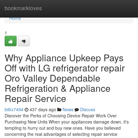
Home
bookmarkloves
Home
1
Why Appliance Upkeep Pays
Off with LG refrigerator repair
Oro Valley Dependable
Refrigeration & Appliance
Repair Service
billrx7494
437 days ago
News
Discuss
Discover the Perks of Choosing Device Repair Work Over
Purchasing New Units When your appliances damage down, it's
tempting to hurry out and buy new ones. Have you believed
concerning the real advantages of selecting repair service