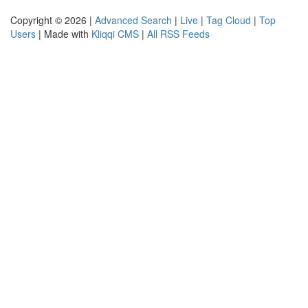
Copyright © 2026 |
Advanced Search
|
Live
|
Tag Cloud
|
Top
Users
| Made with
Kliqqi CMS
|
All RSS Feeds