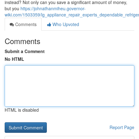
instead? Not only can you save a significant amount of money,
but you
https://johnathanmiheu.governor-
wiki.com/1503359/lg_appliance_repair_experts_dependable_refrig
Comments
Who Upvoted
Comments
Submit a Comment
No HTML
HTML is disabled
Report Page