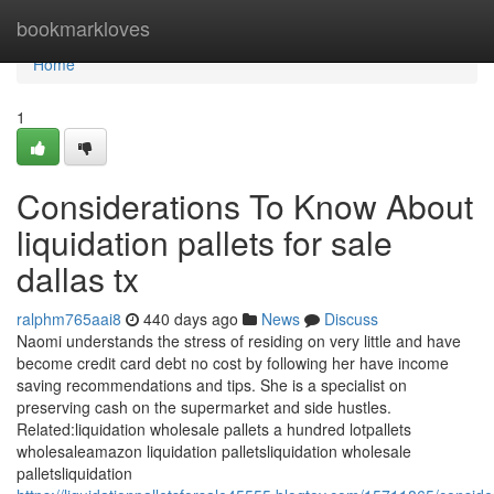
Home
bookmarkloves
Home
1
Considerations To Know About
liquidation pallets for sale
dallas tx
ralphm765aai8
440 days ago
News
Discuss
Naomi understands the stress of residing on very little and have
become credit card debt no cost by following her have income
saving recommendations and tips. She is a specialist on
preserving cash on the supermarket and side hustles.
Related:liquidation wholesale pallets a hundred lotpallets
wholesaleamazon liquidation palletsliquidation wholesale
palletsliquidation