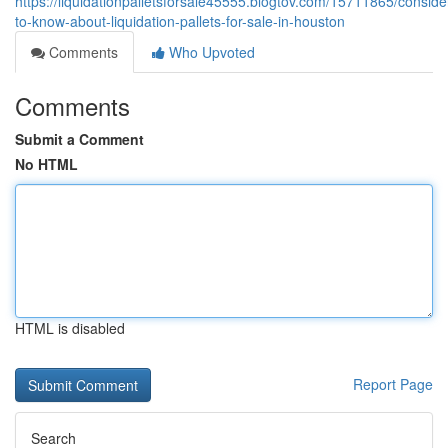
https://liquidationpalletsforsale45555.blogtov.com/15711865/conside
to-know-about-liquidation-pallets-for-sale-in-houston
Comments
Who Upvoted
Comments
Submit a Comment
No HTML
HTML is disabled
Report Page
Search