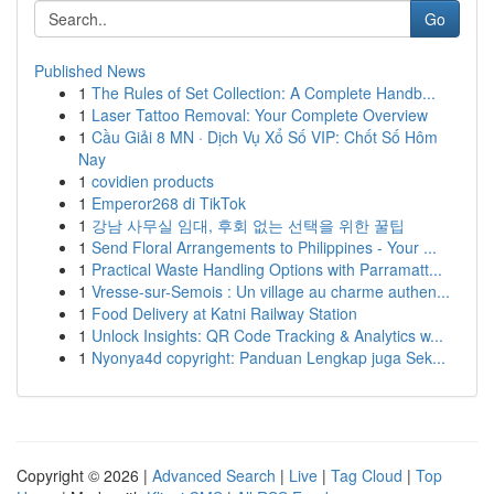
Go
Published News
1
The Rules of Set Collection: A Complete Handb...
1
Laser Tattoo Removal: Your Complete Overview
1
Cầu Giải 8 MN · Dịch Vụ Xổ Số VIP: Chốt Số Hôm
Nay
1
covidien products
1
Emperor268 di TikTok
1
강남 사무실 임대, 후회 없는 선택을 위한 꿀팁
1
Send Floral Arrangements to Philippines - Your ...
1
Practical Waste Handling Options with Parramatt...
1
Vresse-sur-Semois : Un village au charme authen...
1
Food Delivery at Katni Railway Station
1
Unlock Insights: QR Code Tracking & Analytics w...
1
Nyonya4d copyright: Panduan Lengkap juga Sek...
Copyright © 2026 |
Advanced Search
|
Live
|
Tag Cloud
|
Top