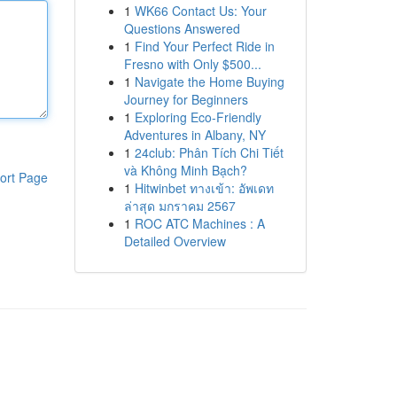
1
WK66 Contact Us: Your
Questions Answered
1
Find Your Perfect Ride in
Fresno with Only $500...
1
Navigate the Home Buying
Journey for Beginners
1
Exploring Eco-Friendly
Adventures in Albany, NY
1
24club: Phân Tích Chi Tiết
và Không Minh Bạch?
ort Page
1
Hitwinbet ทางเข้า: อัพเดท
ล่าสุด มกราคม 2567
1
ROC ATC Machines : A
Detailed Overview