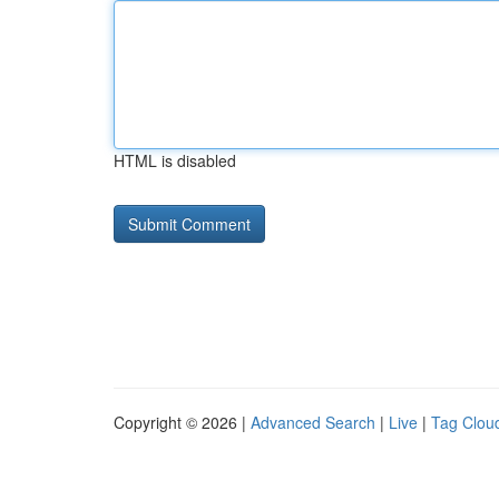
HTML is disabled
Copyright © 2026 |
Advanced Search
|
Live
|
Tag Clou