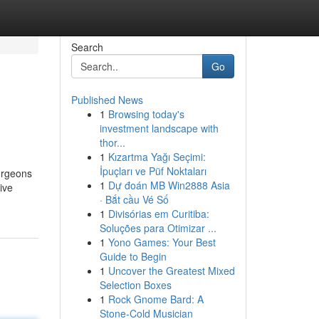
Search
Go
Published News
1
Browsing today's
investment landscape with
thor...
1
Kızartma Yağı Seçimi:
İpuçları ve Püf Noktaları
surgeons
1
Dự đoán MB Win2888 Asia
ive
· Bắt cầu Vé Số
1
Divisórias em Curitiba:
Soluções para Otimizar ...
1
Yono Games: Your Best
Guide to Begin
1
Uncover the Greatest Mixed
Selection Boxes
1
Rock Gnome Bard: A
Stone-Cold Musician