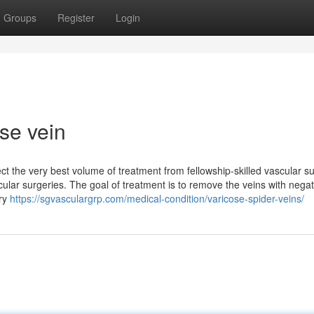
Groups
Register
Login
ose vein
ct the very best volume of treatment from fellowship-skilled vascular 
ular surgeries. The goal of treatment is to remove the veins with negat
ery
https://sgvasculargrp.com/medical-condition/varicose-spider-veins/