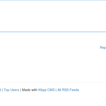
Rep
d
|
Top Users
| Made with
Kliqqi CMS
|
All RSS Feeds