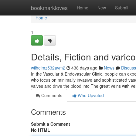
Home
bookmarkloves
Home
New
Submit
Home
1
Details, Fiction and varic
wilhelmz532avm2
438 days ago
News
Discuss
In the Vascular & Endovascular Clinic, people can expe
who focus on minimally invasive and sophisticated vasc
valves and drive the blood into The great veins with v
Comments
Who Upvoted
Comments
Submit a Comment
No HTML