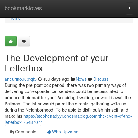
Home
bookmarkloves
Togg
navi
Home
1
The Development of your
Letterbox
aneurino900fqf5
439 days ago
News
Discuss
During the pre-post box period, there was two primary ways of
delivering correspondence; senders could be necessitated to
produce their mail for your Acquiring Dwelling, or would await the
Bellman. The latter would patrol the streets, gathering write-up
during the Neighborhood. To be able to distinguish himself, and
make his
https://stephenadyyr.onesmablog.com/the-event-of-the-
letterbox-75487074
Comments
Who Upvoted