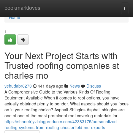
Home
bookmarkloves
Togg
navi
Home
1
Your Next Project Starts with
Trusted roofing companies st
charles mo
yehudabr6273
441 days ago
News
Discuss
A Comprehensive Guide to the Various Kinds Of Roofing
Equipment Available When it comes to roof options, you have
actually obtained plenty to ponder. What aspects should you focus
on in your roofing choice? Asphalt Shingles Asphalt shingles are
one of one of the most prominent roof covering materials for
https://shanetrjyv.blogproducer.com/42383175/personalized-
roofing-systems-from-roofing-chesterfield-mo-experts