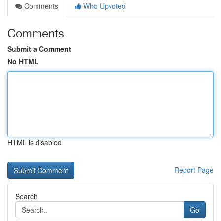
Comments
Who Upvoted
Comments
Submit a Comment
No HTML
HTML is disabled
Report Page
Search
Go