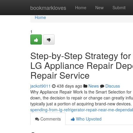
Home
bookmarkloves
Home
New
Submit
Home
1
Step-by-Step Strategy for
LG Appliance Repair Depe
Repair Service
jackot9011
438 days ago
News
Discuss
Why Appliance Repair Work Is the Smart Selection f
down, the decision to repair or change can greatly infl
typically just a portion of acquiring brand-new devices.
spending-from-lg-refrigerator-repair-near-me-dependab
Comments
Who Upvoted