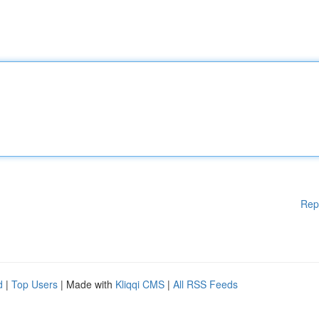
Rep
d
|
Top Users
| Made with
Kliqqi CMS
|
All RSS Feeds