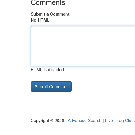
Comments
Submit a Comment
No HTML
HTML is disabled
Copyright © 2026 |
Advanced Search
|
Live
|
Tag Clou