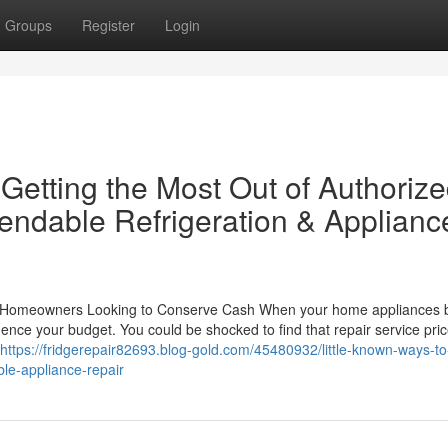
Groups
Register
Login
 Getting the Most Out of Authoriz
ndable Refrigeration & Applianc
or Homeowners Looking to Conserve Cash When your home appliances 
uence your budget. You could be shocked to find that repair service pri
https://fridgerepair82693.blog-gold.com/45480932/little-known-ways-t
le-appliance-repair