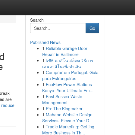
Search
Go
Published News
1
Reliable Garage Door
ed
Repair in Baltimore
1
lv66 คาสิโน สล็อต วิธีการ
e
เล่นคาสิโนเพื่อทำเงิน
1
Comprar em Portugal: Guia
para Estrangeiros
1
EcoFlow Power Stations
Kenya: Your Ultimate Em...
break
1
East Sussex Waste
ces are
Management
o-reduce-
1
Ph: The Kingmaker
1
Mahape Website Design
Services: Elevate Your D...
1
Tradie Marketing: Getting
More Business in Th...