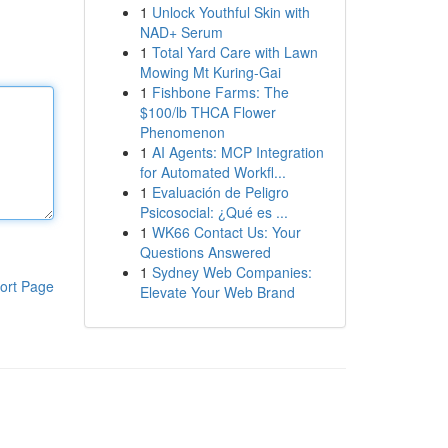
1
Unlock Youthful Skin with
NAD+ Serum
1
Total Yard Care with Lawn
Mowing Mt Kuring-Gai
1
Fishbone Farms: The
$100/lb THCA Flower
Phenomenon
1
AI Agents: MCP Integration
for Automated Workfl...
1
Evaluación de Peligro
Psicosocial: ¿Qué es ...
1
WK66 Contact Us: Your
Questions Answered
1
Sydney Web Companies:
ort Page
Elevate Your Web Brand