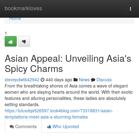
Home
bookmarkloves
Togg
navi
Home
1
Asian Appeal: Unveiling Asia's
Spicy Charms
stevepdwt642942
440 days ago
News
Discuss
From the breathtaking shores of Asia comes a wave of elegant
women who are slaying hearts around the world. With their exotic
features and alluring personalities, these ladies are absolutely
setting standards.
https://luluxdqs526597.look4blog.com/73318831/asian-
temptations-meet-asia-s-stunning-females
Comments
Who Upvoted