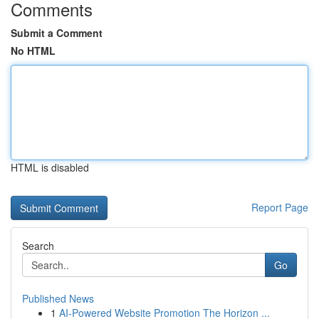
Comments
Submit a Comment
No HTML
HTML is disabled
Report Page
Search
Go
Published News
1
AI-Powered Website Promotion The Horizon ...