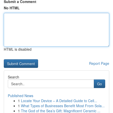
Submit a Comment
No HTML
HTML is disabled
Report Page
Search
Go
Published News
1
Locate Your Device – A Detailed Guide to Cell...
1
What Types of Businesses Benefit Most From Sola...
1
The God of the Sea’s Gift: Magnificent Ceramic ...