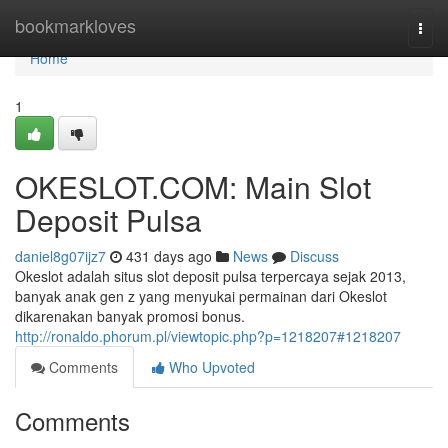
Home
bookmarkloves
Togg
navi
Home
1
OKESLOT.COM: Main Slot
Deposit Pulsa
daniel8g07ijz7
431 days ago
News
Discuss
Okeslot adalah situs slot deposit pulsa terpercaya sejak 2013,
banyak anak gen z yang menyukai permainan dari Okeslot
dikarenakan banyak promosi bonus.
http://ronaldo.phorum.pl/viewtopic.php?p=1218207#1218207
Comments
Who Upvoted
Comments