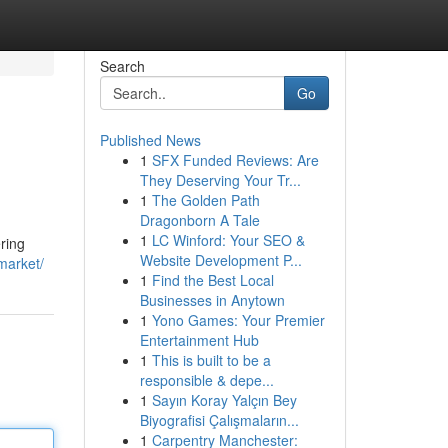
Search
Go
Published News
1
SFX Funded Reviews: Are
They Deserving Your Tr...
1
The Golden Path
Dragonborn A Tale
1
LC Winford: Your SEO &
ring
Website Development P...
market/
1
Find the Best Local
Businesses in Anytown
1
Yono Games: Your Premier
Entertainment Hub
1
This is built to be a
responsible & depe...
1
Sayın Koray Yalçın Bey
Biyografisi Çalışmaların...
1
Carpentry Manchester: