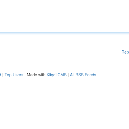
Rep
d
|
Top Users
| Made with
Kliqqi CMS
|
All RSS Feeds