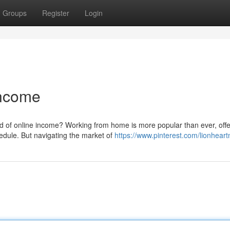
Groups
Register
Login
Income
d of online income? Working from home is more popular than ever, offe
dule. But navigating the market of
https://www.pinterest.com/lionheart