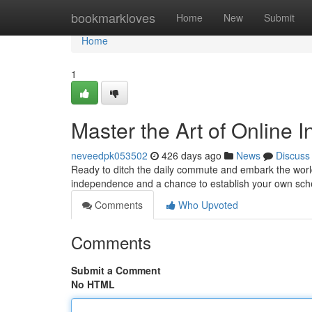
Home
bookmarkloves
Home
New
Submit
Home
1
Master the Art of Online 
neveedpk053502
426 days ago
News
Discuss
Ready to ditch the daily commute and embark the worl
independence and a chance to establish your own sche
Comments
Who Upvoted
Comments
Submit a Comment
No HTML