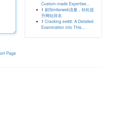
Custom-made Expertise...
1
刷Similarweb流量，轻松提
升网站排名
1
Cracking ee88: A Detailed
Examination into This...
ort Page