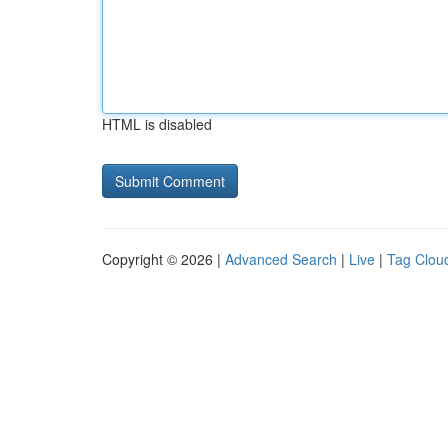
HTML is disabled
Copyright © 2026 |
Advanced Search
|
Live
|
Tag Clou