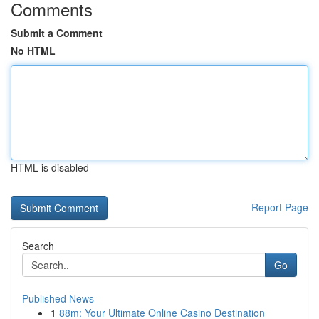
Comments
Submit a Comment
No HTML
HTML is disabled
Report Page
Search
Go
Published News
1
88m: Your Ultimate Online Casino Destination