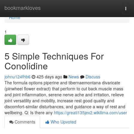
Home
bookmarkloves
Togg
navi
Home
1
5 Simple Techniques For
Conolidine
johnu124fhb6
425 days ago
News
Discuss
The formula options piperine and tibernaemontana divaricate
(pinwheel flower extract) that perform to cut back muscle mass
and joint inflammation, serene nerve ache and irritation, relieve
joint versatility and mobility, increase rest good quality and
discomfort-similar disturbances, and guidance a way of rest and
wellbeing. Q: Is there any
https://greati135jex2.wikilima.com/user
Comments
Who Upvoted