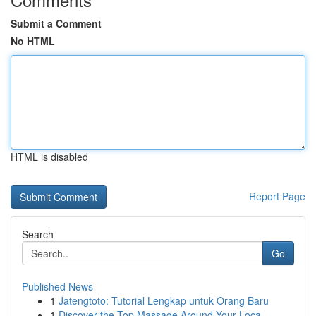
Submit a Comment
No HTML
HTML is disabled
Report Page
Search
Go
Published News
1
Jatengtoto: Tutorial Lengkap untuk Orang Baru
1
Discover the Top Massage Around Your Loca...