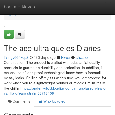
Home
bookmarkloves
Togg
navi
Home
1
The ace ultra que es Diaries
irvingy664kop2
423 days ago
News
Discuss
Construction: The product is crafted with substantial-quality
products to guarantee durability and protection. In addition, it
makes use of leak-proof technological know-how to forestall
messy leaks. Chilling off my ass at this time would t propose for
work when you’re a light-weight pounds or middle um im really
like chillin
https://landenwrfoj.blogdigy.com/an-unbiased-view-of-
vanilla-dream-strain-53716106
Comments
Who Upvoted
Comments