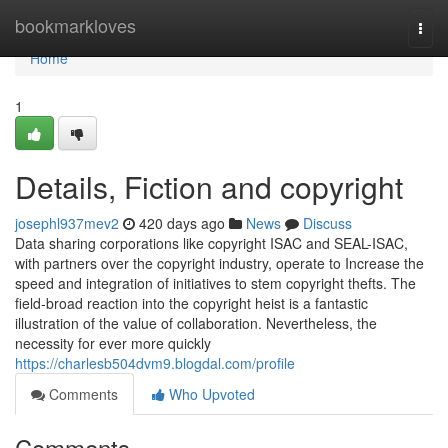
Home
bookmarkloves
Togg
navi
Home
1
Details, Fiction and copyright
josephl937mev2
420 days ago
News
Discuss
Data sharing corporations like copyright ISAC and SEAL-ISAC,
with partners over the copyright industry, operate to Increase the
speed and integration of initiatives to stem copyright thefts. The
field-broad reaction into the copyright heist is a fantastic
illustration of the value of collaboration. Nevertheless, the
necessity for ever more quickly
https://charlesb504dvm9.blogdal.com/profile
Comments
Who Upvoted
Comments