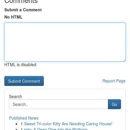
Submit a Comment
No HTML
HTML is disabled
Report Page
Search
Go
Published News
1
Sweet Tri-color Kitty Are Needing Caring House!
1
iwin: A Deep Dive into the Platform