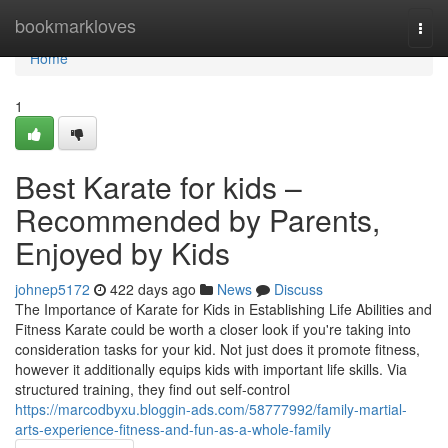
Home
bookmarkloves
Togg
navi
Home
1
Best Karate for kids –
Recommended by Parents,
Enjoyed by Kids
johnep5172
422 days ago
News
Discuss
The Importance of Karate for Kids in Establishing Life Abilities and
Fitness Karate could be worth a closer look if you're taking into
consideration tasks for your kid. Not just does it promote fitness,
however it additionally equips kids with important life skills. Via
structured training, they find out self-control
https://marcodbyxu.bloggin-ads.com/58777992/family-martial-
arts-experience-fitness-and-fun-as-a-whole-family