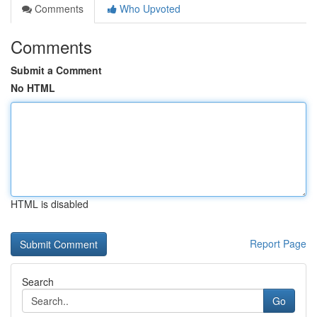
Comments
Who Upvoted
Comments
Submit a Comment
No HTML
HTML is disabled
Report Page
Search
Go