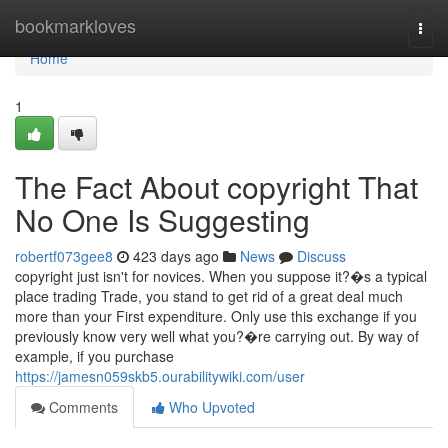
Home
bookmarkloves
Togg
navi
Home
1
The Fact About copyright That
No One Is Suggesting
robertf073gee8
423 days ago
News
Discuss
copyright just isn't for novices. When you suppose it?�s a typical
place trading Trade, you stand to get rid of a great deal much
more than your First expenditure. Only use this exchange if you
previously know very well what you?�re carrying out. By way of
example, if you purchase
https://jamesn059skb5.ourabilitywiki.com/user
Comments
Who Upvoted