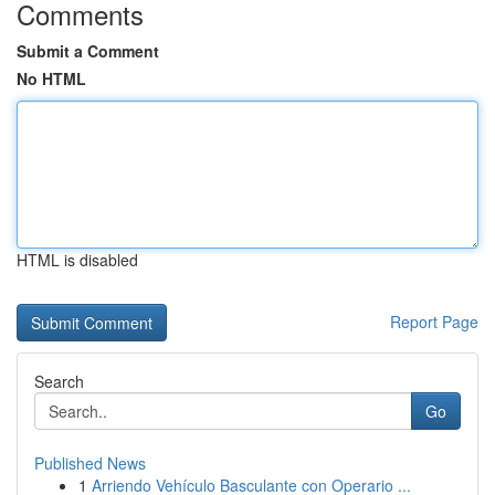
Comments
Submit a Comment
No HTML
HTML is disabled
Report Page
Search
Go
Published News
1
Arriendo Vehículo Basculante con Operario ...