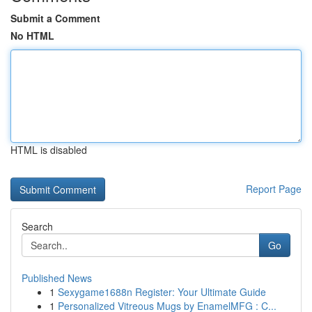
Submit a Comment
No HTML
HTML is disabled
Report Page
Search
Go
Published News
1
Sexygame1688n Register: Your Ultimate Guide
1
Personalized Vitreous Mugs by EnamelMFG : C...