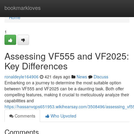
Home
bookmarkloves
Home
1
Assessing VF555 and VF2025:
Key Differences
ronaldeyle164906
421 days ago
News
Discuss
Embarking on a journey to determine the most suitable option
between VF555 and VF2025 can be a daunting task. Both offer
compelling features, making it crucial to meticulously analyze their
capabilities and
https://hassanvqps651953.wikihearsay.com/3508496/assessing_vf5
Comments
Who Upvoted
Comments