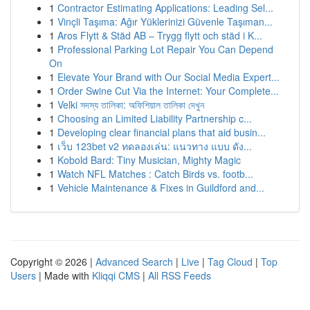
1
Contractor Estimating Applications: Leading Sel...
1
Vinçli Taşıma: Ağır Yüklerinizi Güvenle Taşıman...
1
Aros Flytt & Städ AB – Trygg flytt och städ i K...
1
Professional Parking Lot Repair You Can Depend
On
1
Elevate Your Brand with Our Social Media Expert...
1
Order Swine Cut Via the Internet: Your Complete...
1
Velki সদস্য তালিকা: অফিশিয়াল তালিকা দেখুন
1
Choosing an Limited Liability Partnership c...
1
Developing clear financial plans that aid busin...
1
เว็บ 123bet v2 ทดลองเล่น: แนวทาง แบบ ดัง...
1
Kobold Bard: Tiny Musician, Mighty Magic
1
Watch NFL Matches : Catch Birds vs. footb...
1
Vehicle Maintenance & Fixes in Guildford and...
Copyright © 2026 |
Advanced Search
|
Live
|
Tag Cloud
|
Top
Users
| Made with
Kliqqi CMS
|
All RSS Feeds