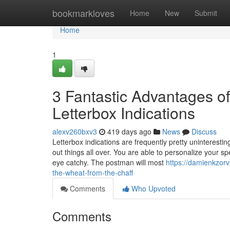
Home
bookmarkloves
Home
New
Submit
Home
1
3 Fantastic Advantages o
Letterbox Indications
alexv260bxv3
419 days ago
News
Discuss
Letterbox indications are frequently pretty uninteresting
out things all over. You are able to personalize your spe
eye catchy. The postman will most
https://damienkzor
the-wheat-from-the-chaff
Comments
Who Upvoted
Comments