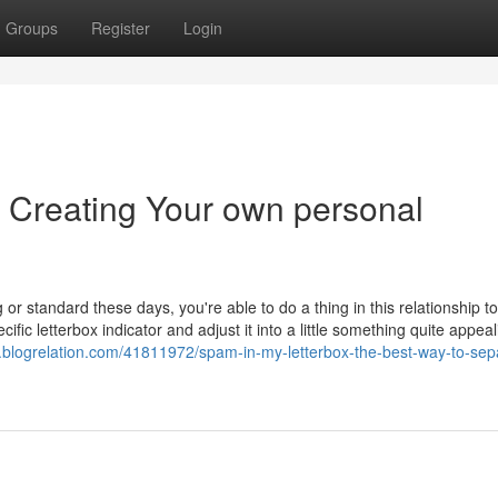
Groups
Register
Login
f Creating Your own personal
 or standard these days, you're able to do a thing in this relationship to
cific letterbox indicator and adjust it into a little something quite appea
v.blogrelation.com/41811972/spam-in-my-letterbox-the-best-way-to-sep