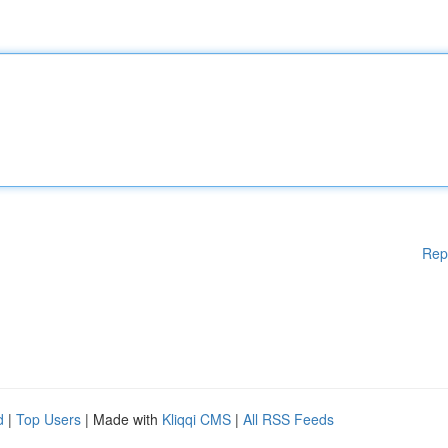
Rep
d
|
Top Users
| Made with
Kliqqi CMS
|
All RSS Feeds