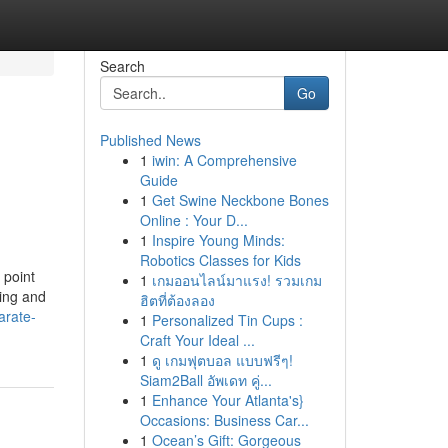
Search
Go
Published News
1
iwin: A Comprehensive
Guide
1
Get Swine Neckbone Bones
Online : Your D...
1
Inspire Young Minds:
Robotics Classes for Kids
 point
1
เกมออนไลน์มาแรง! รวมเกม
ling and
ฮิตที่ต้องลอง
arate-
1
Personalized Tin Cups :
Craft Your Ideal ...
1
ดู เกมฟุตบอล แบบฟรีๆ!
Siam2Ball อัพเดท คู่...
1
Enhance Your Atlanta's}
Occasions: Business Car...
1
Ocean’s Gift: Gorgeous