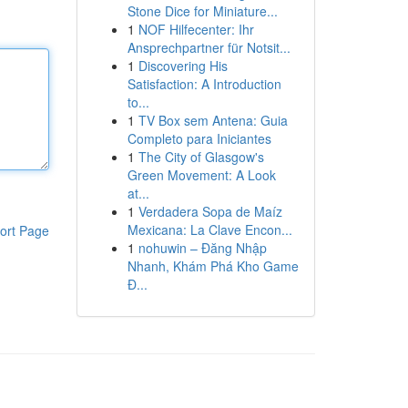
Stone Dice for Miniature...
1
NOF Hilfecenter: Ihr
Ansprechpartner für Notsit...
1
Discovering His
Satisfaction: A Introduction
to...
1
TV Box sem Antena: Guia
Completo para Iniciantes
1
The City of Glasgow's
Green Movement: A Look
at...
1
Verdadera Sopa de Maíz
Mexicana: La Clave Encon...
ort Page
1
nohuwin – Đăng Nhập
Nhanh, Khám Phá Kho Game
Đ...