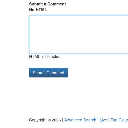
Submit a Comment
No HTML
HTML is disabled
Copyright © 2026 |
Advanced Search
|
Live
|
Tag Clou