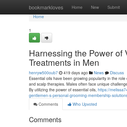
Home
bookmarkloves
Home
New
Submit
Home
1
Harnessing the Power of Vi
Treatments in Men
henryw500oub7
419 days ago
News
Discuss
Essential oils have been growing popularity in the role 
and scalp therapies. Males often face unique challenges
By utilizing the power of essential oils,
https://melissa
gentlemen-s-personal-grooming-membership-solutio
Comments
Who Upvoted
Comments