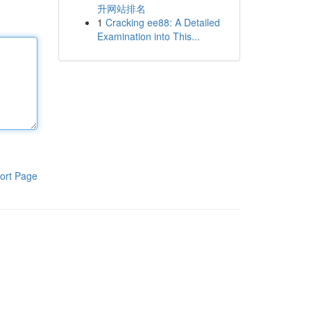
升网站排名
1
Cracking ee88: A Detailed
Examination into This...
ort Page