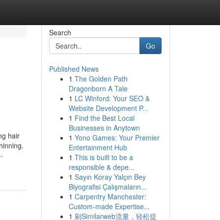
Search
Go
Published News
1
The Golden Path
Dragonborn A Tale
1
LC Winford: Your SEO &
Website Development P...
1
Find the Best Local
Businesses in Anytown
ng hair
1
Yono Games: Your Premier
hinning.
Entertainment Hub
-
1
This is built to be a
responsible & depe...
1
Sayın Koray Yalçın Bey
Biyografisi Çalışmaların...
1
Carpentry Manchester:
Custom-made Expertise...
1
刷Similarweb流量，轻松提