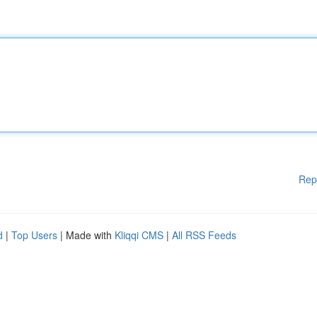
Rep
d
|
Top Users
| Made with
Kliqqi CMS
|
All RSS Feeds