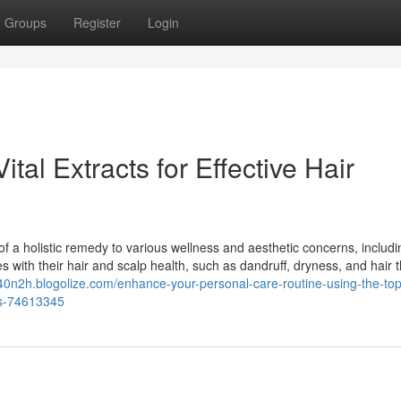
Groups
Register
Login
tal Extracts for Effective Hair
of a holistic remedy to various wellness and aesthetic concerns, includi
 with their hair and scalp health, such as dandruff, dryness, and hair t
740n2h.blogolize.com/enhance-your-personal-care-routine-using-the-top
ns-74613345