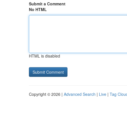
Submit a Comment
No HTML
HTML is disabled
Copyright © 2026 |
Advanced Search
|
Live
|
Tag Clou