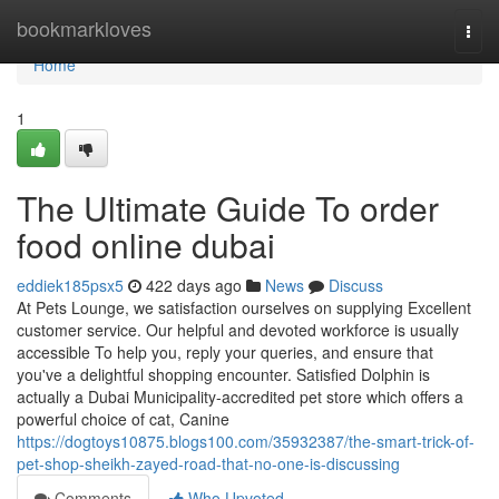
Home
bookmarkloves
Togg
navi
Home
1
The Ultimate Guide To order
food online dubai
eddiek185psx5
422 days ago
News
Discuss
At Pets Lounge, we satisfaction ourselves on supplying Excellent
customer service. Our helpful and devoted workforce is usually
accessible To help you, reply your queries, and ensure that
you've a delightful shopping encounter. Satisfied Dolphin is
actually a Dubai Municipality-accredited pet store which offers a
powerful choice of cat, Canine
https://dogtoys10875.blogs100.com/35932387/the-smart-trick-of-
pet-shop-sheikh-zayed-road-that-no-one-is-discussing
Comments
Who Upvoted