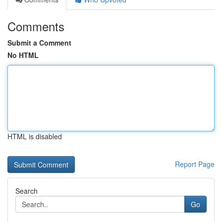
Comments
Submit a Comment
No HTML
HTML is disabled
Report Page
Search
Go