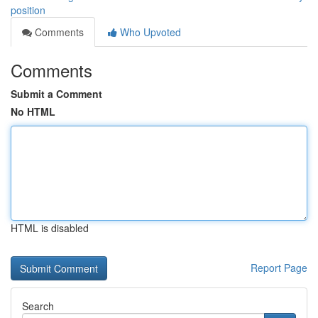
position
Comments
Who Upvoted
Comments
Submit a Comment
No HTML
HTML is disabled
Report Page
Search