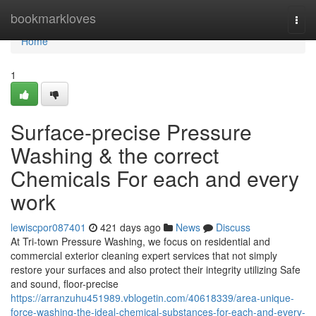
Home
bookmarkloves
Togg
navi
Home
1
Surface-precise Pressure
Washing & the correct
Chemicals For each and every
work
lewiscpor087401
421 days ago
News
Discuss
At Tri-town Pressure Washing, we focus on residential and
commercial exterior cleaning expert services that not simply
restore your surfaces and also protect their integrity utilizing Safe
and sound, floor-precise
https://arranzuhu451989.vblogetin.com/40618339/area-unique-
force-washing-the-ideal-chemical-substances-for-each-and-every-