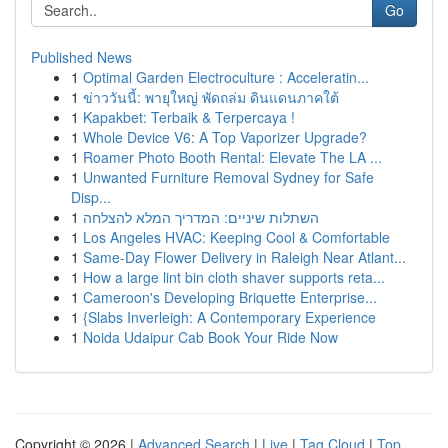
Go
Published News
1
Optimal Garden Electroculture : Acceleratin...
1
ข่าววันนี้: พายุใหญ่ พัดถล่ม ดินแดนภาคใต้
1
Kapakbet: Terbaik & Terpercaya !
1
Whole Device V6: A Top Vaporizer Upgrade?
1
Roamer Photo Booth Rental: Elevate The LA ...
1
Unwanted Furniture Removal Sydney for Safe
Disp...
1
השתלות שיניים: המדריך המלא להצלחה
1
Los Angeles HVAC: Keeping Cool & Comfortable
1
Same-Day Flower Delivery in Raleigh Near Atlant...
1
How a large lint bin cloth shaver supports reta...
1
Cameroon's Developing Briquette Enterprise...
1
{Slabs Inverleigh: A Contemporary Experience
1
Noida Udaipur Cab Book Your Ride Now
Copyright © 2026 |
Advanced Search
|
Live
|
Tag Cloud
|
Top