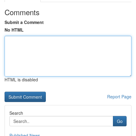
Comments
Submit a Comment
No HTML
HTML is disabled
Report Page
Search
Go
Published News