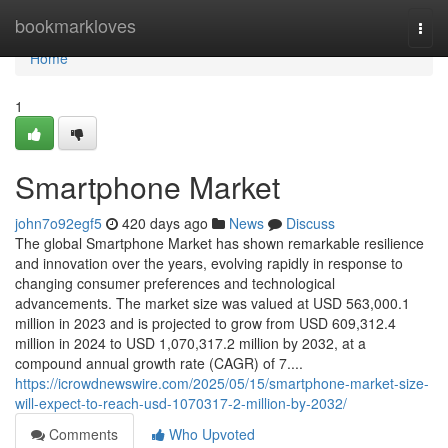
Home
bookmarkloves
Togg
navi
Home
1
Smartphone Market
john7o92egf5
420 days ago
News
Discuss
The global Smartphone Market has shown remarkable resilience
and innovation over the years, evolving rapidly in response to
changing consumer preferences and technological
advancements. The market size was valued at USD 563,000.1
million in 2023 and is projected to grow from USD 609,312.4
million in 2024 to USD 1,070,317.2 million by 2032, at a
compound annual growth rate (CAGR) of 7....
https://icrowdnewswire.com/2025/05/15/smartphone-market-size-
will-expect-to-reach-usd-1070317-2-million-by-2032/
Comments
Who Upvoted