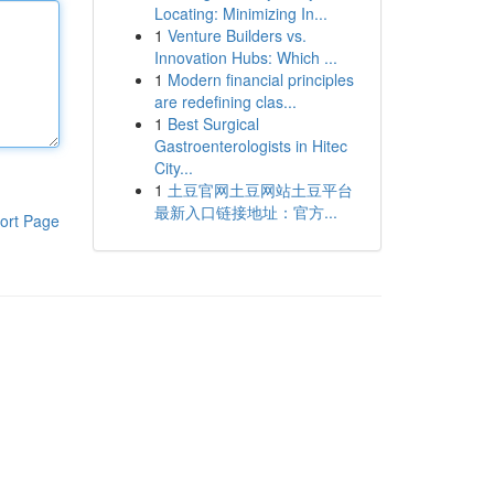
Locating: Minimizing In...
1
Venture Builders vs.
Innovation Hubs: Which ...
1
Modern financial principles
are redefining clas...
1
Best Surgical
Gastroenterologists in Hitec
City...
1
土豆官网土豆网站土豆平台
最新入口链接地址：官方...
ort Page