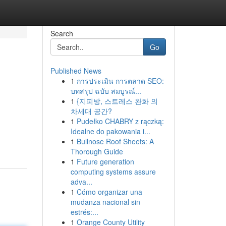
Search
Go
Published News
1
การประเมิน การตลาด SEO:
บทสรุป ฉบับ สมบูรณ์...
1
{지피방, 스트레스 완화 의
차세대 공간?
1
Pudełko CHABRY z rączką:
Idealne do pakowania i...
1
Bullnose Roof Sheets: A
Thorough Guide
1
Future generation
computing systems assure
adva...
1
Cómo organizar una
mudanza nacional sin
estrés:...
1
Orange County Utility