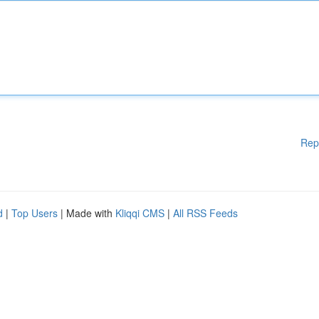
Rep
d
|
Top Users
| Made with
Kliqqi CMS
|
All RSS Feeds