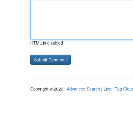
HTML is disabled
Copyright © 2026 |
Advanced Search
|
Live
|
Tag Clou