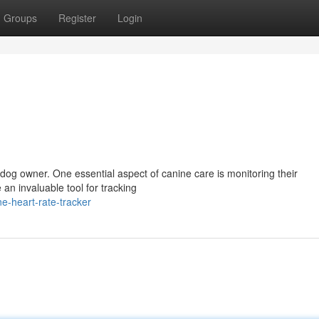
Groups
Register
Login
ry dog owner. One essential aspect of canine care is monitoring their
 an invaluable tool for tracking
e-heart-rate-tracker