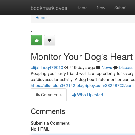
Home
bookmarkloves
Home
New
Submit
Home
1
Monitor Your Dog's Heart
elijahindq479010
419 days ago
News
Discuss
Keeping your furry friend well is a top priority for eve
cardiovascular activity. A dog heart rate monitor can be
https://allenuluh362142.blogripley.com/36248732/canin
Comments
Who Upvoted
Comments
Submit a Comment
No HTML