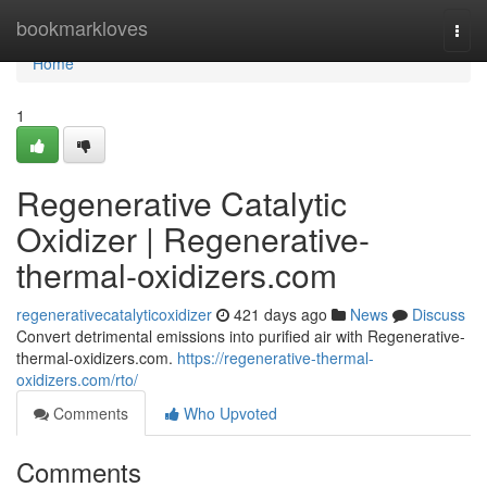
Home
bookmarkloves
Togg
navi
Home
1
Regenerative Catalytic
Oxidizer | Regenerative-
thermal-oxidizers.com
regenerativecatalyticoxidizer
421 days ago
News
Discuss
Convert detrimental emissions into purified air with Regenerative-
thermal-oxidizers.com.
https://regenerative-thermal-
oxidizers.com/rto/
Comments
Who Upvoted
Comments