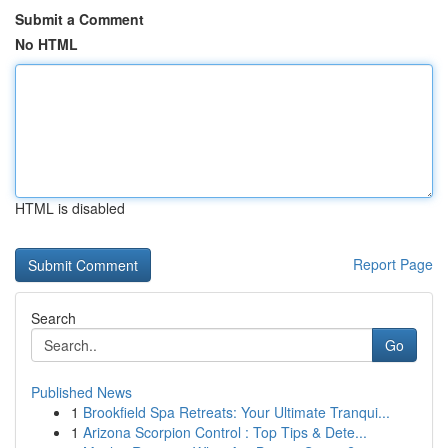
Submit a Comment
No HTML
HTML is disabled
Report Page
Search
Go
Published News
1
Brookfield Spa Retreats: Your Ultimate Tranqui...
1
Arizona Scorpion Control : Top Tips & Dete...