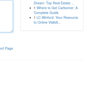
Dream: Top Real Estate ...
1
Where to Get Carbomer: A
Complete Guide
1
LC Winford: Your Resource
to Online Visibili...
ort Page