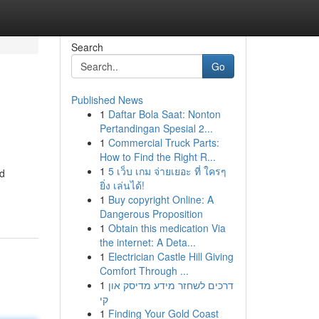
Search
Go
Published News
1
Daftar Bola Saat: Nonton
Pertandingan Spesial 2...
1
Commercial Truck Parts:
How to Find the Right R...
1
5 เว็บ เกม จ่ายเยอะ ที่ ใครๆ
ed
ยิ่ง เล่นได้!
1
Buy copyright Online: A
Dangerous Proposition
1
Obtain this medication Via
the internet: A Deta...
1
Electrician Castle Hill Giving
Comfort Through ...
1
דרכים לשחזר מידע מדיסק און
קי
1
Finding Your Gold Coast