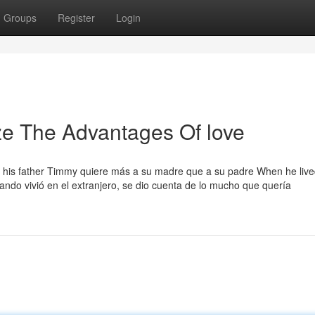
Groups
Register
Login
ze The Advantages Of love
f his father Timmy quiere más a su madre que a su padre When he liv
ando vivió en el extranjero, se dio cuenta de lo mucho que quería