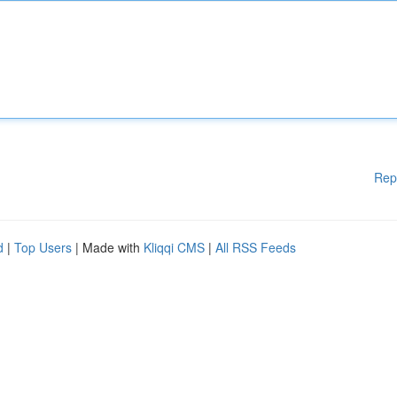
Rep
d
|
Top Users
| Made with
Kliqqi CMS
|
All RSS Feeds