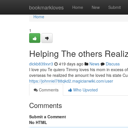
Home
bookmarkloves
Home
New
Submit
Home
1
Helping The others Reali
dickb839xvr3
419 days ago
News
Discuss
I love you Te quiero Timmy loves his mom in excess o
overseas he realized the amount he loved his state Cu
https://johnniel788qkd2.magicianwiki.com/user
Comments
Who Upvoted
Comments
Submit a Comment
No HTML