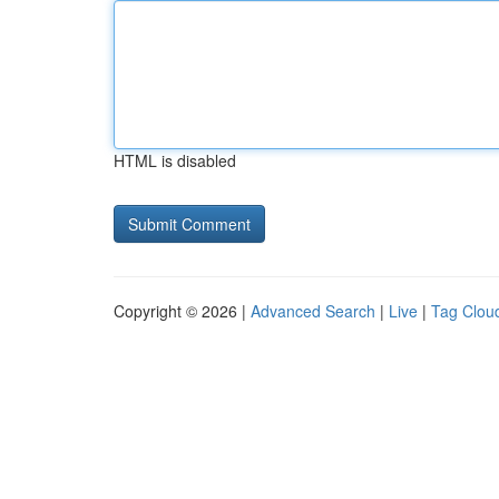
HTML is disabled
Copyright © 2026 |
Advanced Search
|
Live
|
Tag Clou