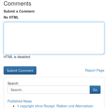
Comments
Submit a Comment
No HTML
HTML is disabled
Report Page
Search
Go
Published News
1
copyright ohne Rezept: Risiken und Alternativen