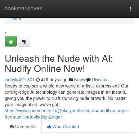
Home
bookmarkloves
Togg
navi
Home
1
Unleash the Nude with AI:
Nudify Online Now!
loribykg221301
419 days ago
News
Discuss
Ready to explore a whole new world of artistic expression? Our
cutting-edge AI technology can generate images in an instant,
giving you the power to craft stunning nude artwork. No matter
your imagination, we've got
https://www.codementor.io/@ckelynmiles/best-4-nudify-ai-apps-
free-nudifier-tools-2sjn2xkgar
Comments
Who Upvoted