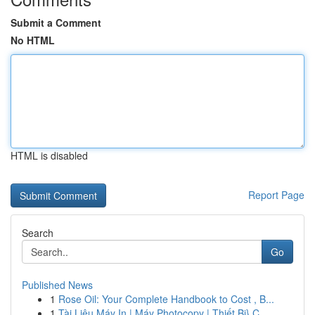
Submit a Comment
No HTML
HTML is disabled
Report Page
Search
Go
Published News
1
Rose Oil: Your Complete Handbook to Cost , B...
1
Tài Liệu Máy In | Máy Photocopy | Thiết Bị} C...