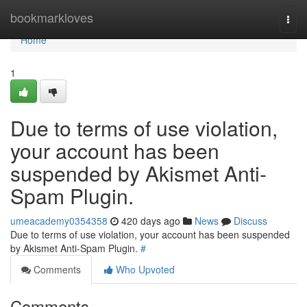
Home
bookmarkloves
Togg
navi
Home
1
Due to terms of use violation,
your account has been
suspended by Akismet Anti-
Spam Plugin.
umeacademy0354358
420 days ago
News
Discuss
Due to terms of use violation, your account has been suspended
by Akismet Anti-Spam Plugin.
#
Comments
Who Upvoted
Comments