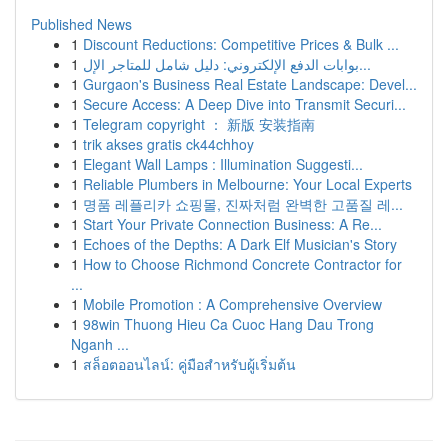
Published News
1
Discount Reductions: Competitive Prices & Bulk ...
1
بوابات الدفع الإلكتروني: دليل شامل للمتاجر الإل...
1
Gurgaon's Business Real Estate Landscape: Devel...
1
Secure Access: A Deep Dive into Transmit Securi...
1
Telegram copyright ： 新版 安装指南
1
trik akses gratis ck44chhoy
1
Elegant Wall Lamps : Illumination Suggesti...
1
Reliable Plumbers in Melbourne: Your Local Experts
1
명품 레플리카 쇼핑몰, 진짜처럼 완벽한 고품질 레...
1
Start Your Private Connection Business: A Re...
1
Echoes of the Depths: A Dark Elf Musician's Story
1
How to Choose Richmond Concrete Contractor for
...
1
Mobile Promotion : A Comprehensive Overview
1
98win Thuong Hieu Ca Cuoc Hang Dau Trong
Nganh ...
1
สล็อตออนไลน์: คู่มือสำหรับผู้เริ่มต้น