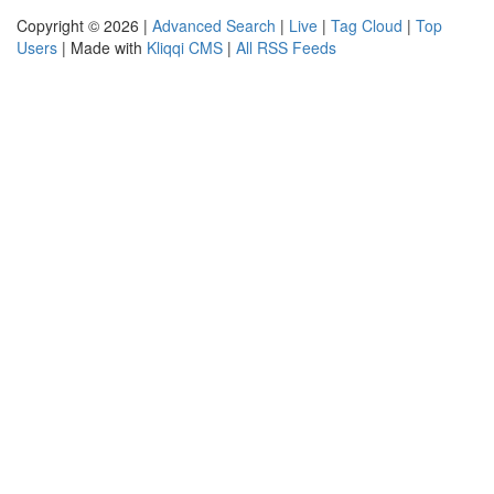
Copyright © 2026 |
Advanced Search
|
Live
|
Tag Cloud
|
Top
Users
| Made with
Kliqqi CMS
|
All RSS Feeds