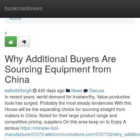
Home
bookmarkloves
Home
1
Why Additional Buyers Are
Sourcing Equipment from
China
walto925erg5
420 days ago
News
Discuss
In recent years, world demand for trustworthy, Value-productive
tools has surged. Probably the most steady tendencies With this
House will be the expanding choice for sourcing straight from
makers in China. Noted for their large product range and
competitive pricing, suppliers On this area keep on to Enjoy A
serious
https://chinese-tool-
manufacturer07273.wikicommunications.com/5707752/why_additio