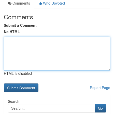
Comments
Who Upvoted
Comments
Submit a Comment
No HTML
HTML is disabled
Report Page
Search
Go